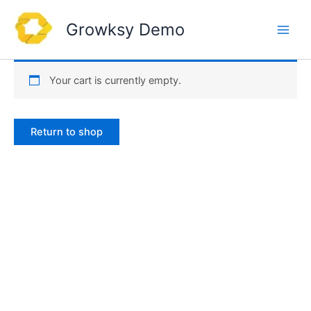
Skip
to
Growksy Demo
content
Your cart is currently empty.
Return to shop