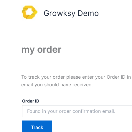
Skip
to
Growksy Demo
content
my order
To track your order please enter your Order ID in
email you should have received.
Order ID
Track