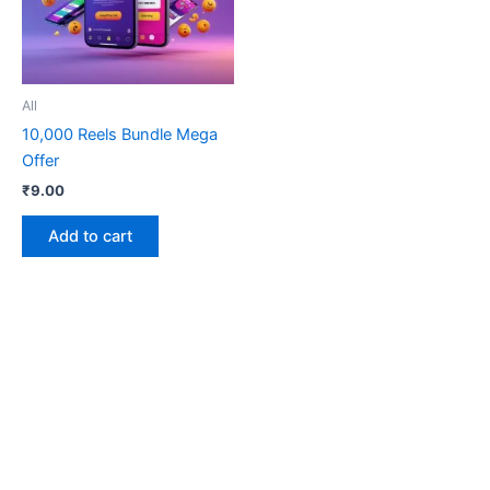
All
10,000 Reels Bundle Mega
Offer
₹
9.00
Add to cart