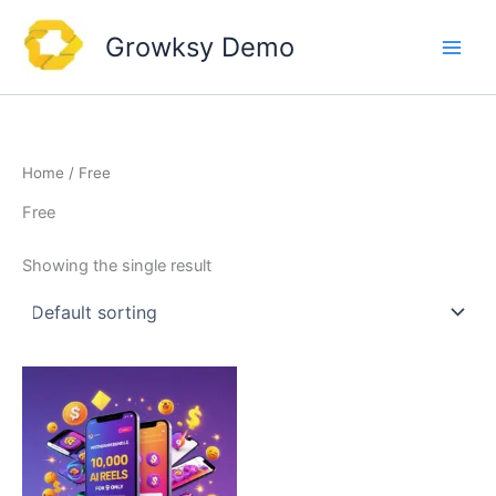
Skip
to
Growksy Demo
content
Home
/ Free
Free
Showing the single result