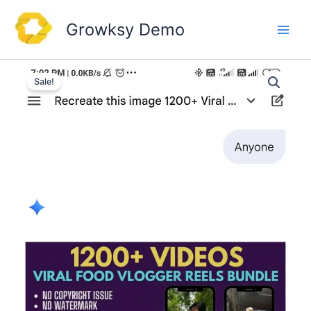
Skip
to
Growksy Demo
content
Sale!