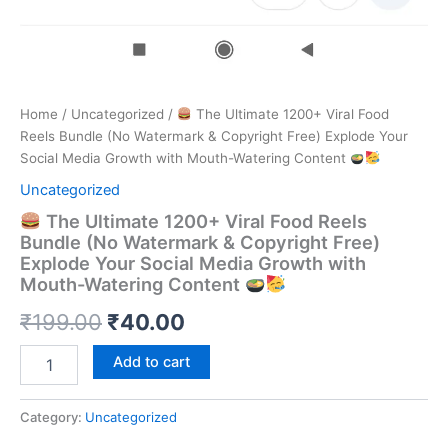
Home
/
Uncategorized
/
The Ultimate 1200+ Viral Food
Reels Bundle (No Watermark & Copyright Free) Explode Your
Social Media Growth with Mouth-Watering Content
Uncategorized
The Ultimate 1200+ Viral Food Reels
Bundle (No Watermark & Copyright Free)
Explode Your Social Media Growth with
Mouth-Watering Content
Original
Current
₹
199.00
₹
40.00
price
price
Add to cart
The
was:
is:
Ultimate
1200+
Category:
Uncategorized
₹199.00.
₹40.00.
Viral