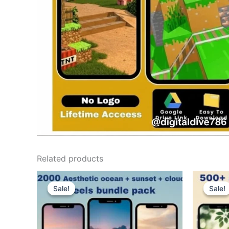
Related products
Sale!
Sale!
Sale!
Sale!