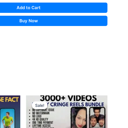
Add to Cart
Buy Now
Sale!
Sale!