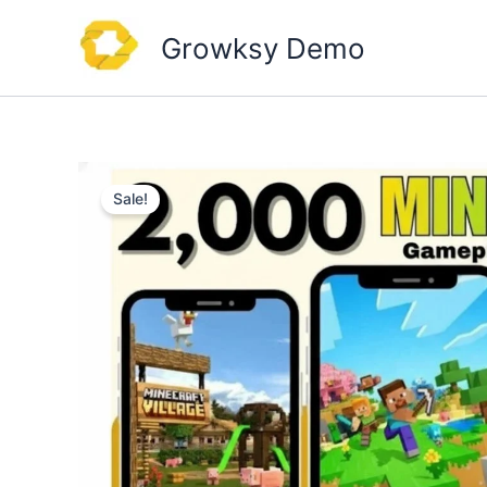
Skip
to
Growksy Demo
content
Sale!