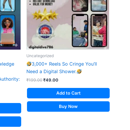
Uncategorized
wledge
3,000+ Reels So Cringe You’ll
Need a Digital Shower.
Authority:
Original
Current
₹
199.00
₹
49.00
price
price
was:
is:
Add to Cart
₹199.00.
₹49.00.
Buy Now