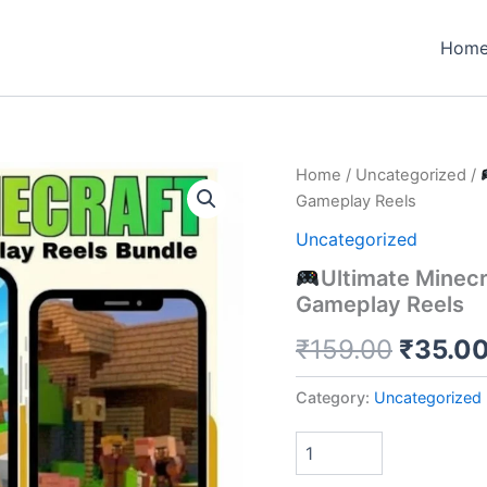
Hom
Home
/
Uncategorized
/
Gameplay Reels
Uncategorized
Ultimate Minecr
Gameplay Reels
Origin
₹
159.00
₹
35.0
price
Category:
Uncategorized
was:
₹159.0