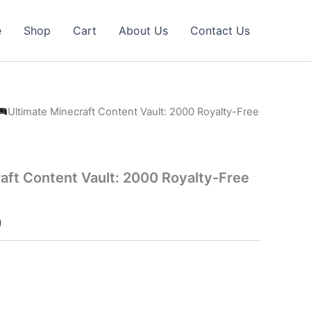
e
Shop
Cart
About Us
Contact Us
Ultimate Minecraft Content Vault: 2000 Royalty-Free
aft Content Vault: 2000 Royalty-Free
al
Current
0
price
is:
0.
₹35.00.