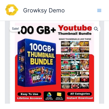
Skip
to
Growksy Demo
content
Sale!