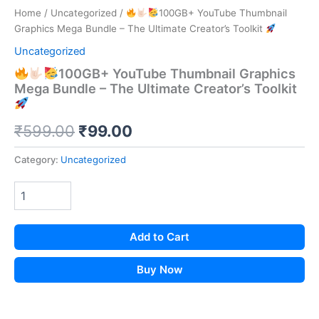
Home
/
Uncategorized
/
100GB+ YouTube Thumbnail
Graphics Mega Bundle – The Ultimate Creator’s Toolkit
Uncategorized
100GB+ YouTube Thumbnail Graphics
Mega Bundle – The Ultimate Creator’s Toolkit
Original
Current
₹
599.00
₹
99.00
price
price
Category:
Uncategorized
was:
is:
₹599.00.
₹99.00.
Add to Cart
Buy Now