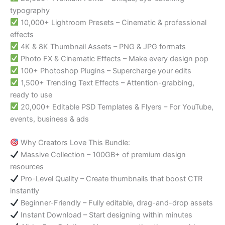
typography
10,000+ Lightroom Presets – Cinematic & professional
effects
4K & 8K Thumbnail Assets – PNG & JPG formats
Photo FX & Cinematic Effects – Make every design pop
100+ Photoshop Plugins – Supercharge your edits
1,500+ Trending Text Effects – Attention-grabbing,
ready to use
20,000+ Editable PSD Templates & Flyers – For YouTube,
events, business & ads
Why Creators Love This Bundle:
Massive Collection – 100GB+ of premium design
resources
Pro-Level Quality – Create thumbnails that boost CTR
instantly
Beginner-Friendly – Fully editable, drag-and-drop assets
Instant Download – Start designing within minutes