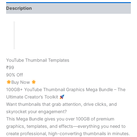
Description
YouTube Thumbnail Templates
₹99
90% Off
Buy Now
100GB+ YouTube Thumbnail Graphics Mega Bundle – The
Ultimate Creator’s Toolkit
Want thumbnails that grab attention, drive clicks, and
skyrocket your engagement?
This Mega Bundle gives you over 100GB of premium
graphics, templates, and effects—everything you need to
create professional, high-converting thumbnails in minutes.