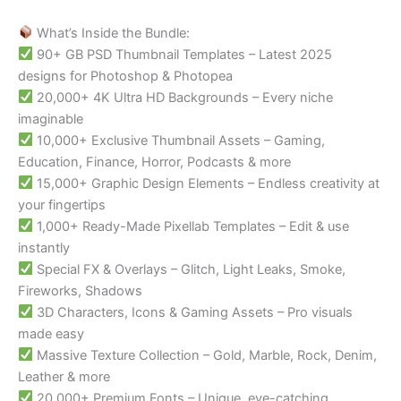
What’s Inside the Bundle:
90+ GB PSD Thumbnail Templates – Latest 2025
designs for Photoshop & Photopea
20,000+ 4K Ultra HD Backgrounds – Every niche
imaginable
10,000+ Exclusive Thumbnail Assets – Gaming,
Education, Finance, Horror, Podcasts & more
15,000+ Graphic Design Elements – Endless creativity at
your fingertips
1,000+ Ready-Made Pixellab Templates – Edit & use
instantly
Special FX & Overlays – Glitch, Light Leaks, Smoke,
Fireworks, Shadows
3D Characters, Icons & Gaming Assets – Pro visuals
made easy
Massive Texture Collection – Gold, Marble, Rock, Denim,
Leather & more
20,000+ Premium Fonts – Unique, eye-catching