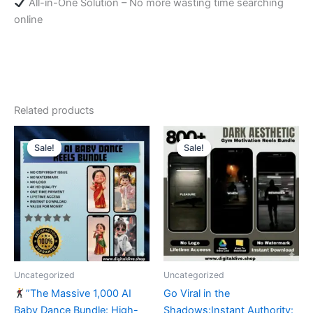
All-in-One Solution – No more wasting time searching
online
Related products
Sale!
Sale!
Sale!
Sale!
Uncategorized
Uncategorized
”The Massive 1,000 AI
​Go Viral in the
Baby Dance Bundle: High-
Shadows:Instant Authority: