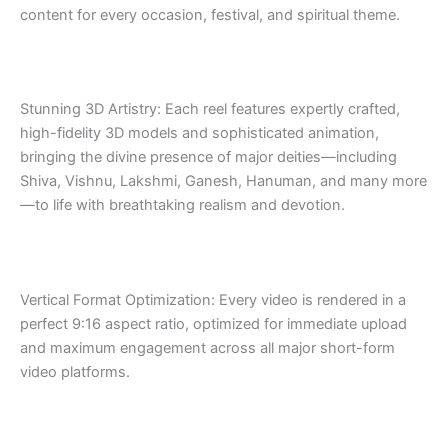
content for every occasion, festival, and spiritual theme.
Stunning 3D Artistry: Each reel features expertly crafted,
high-fidelity 3D models and sophisticated animation,
bringing the divine presence of major deities—including
Shiva, Vishnu, Lakshmi, Ganesh, Hanuman, and many more
—to life with breathtaking realism and devotion.
Vertical Format Optimization: Every video is rendered in a
perfect 9:16 aspect ratio, optimized for immediate upload
and maximum engagement across all major short-form
video platforms.