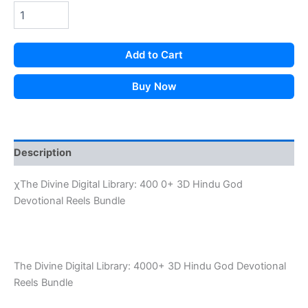
was:
is:
₹199.00.
₹33.00.
Add to Cart
Buy Now
Description
χThe Divine Digital Library: 400 0+ 3D Hindu God
Devotional Reels Bundle
The Divine Digital Library: 4000+ 3D Hindu God Devotional
Reels Bundle