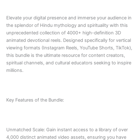
Elevate your digital presence and immerse your audience in
the splendor of Hindu mythology and spirituality with this
unprecedented collection of 4000+ high-definition 3D
animated devotional reels. Designed specifically for vertical
viewing formats (Instagram Reels, YouTube Shorts, TikTok),
this bundle is the ultimate resource for content creators,
spiritual channels, and cultural educators seeking to inspire
millions.
Key Features of the Bundle:
Unmatched Scale: Gain instant access to a library of over
4,000 distinct animated video assets, ensuring you have