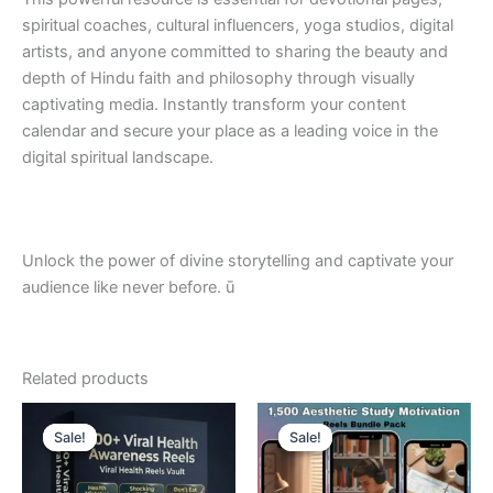
spiritual coaches, cultural influencers, yoga studios, digital
artists, and anyone committed to sharing the beauty and
depth of Hindu faith and philosophy through visually
captivating media. Instantly transform your content
calendar and secure your place as a leading voice in the
digital spiritual landscape.
Unlock the power of divine storytelling and captivate your
audience like never before. ū
Related products
Sale!
Sale!
Sale!
Sale!