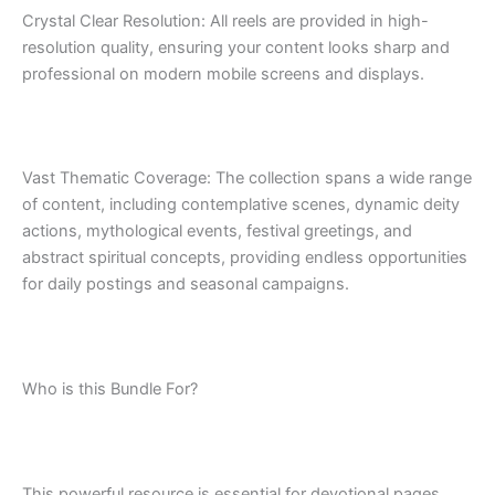
Crystal Clear Resolution: All reels are provided in high-
resolution quality, ensuring your content looks sharp and
professional on modern mobile screens and displays.
Vast Thematic Coverage: The collection spans a wide range
of content, including contemplative scenes, dynamic deity
actions, mythological events, festival greetings, and
abstract spiritual concepts, providing endless opportunities
for daily postings and seasonal campaigns.
Who is this Bundle For?
This powerful resource is essential for devotional pages,