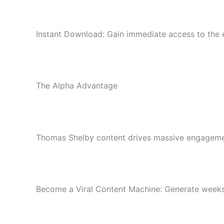
Instant Download: Gain immediate access to the en
The Alpha Advantage
Thomas Shelby content drives massive engagement.
Become a Viral Content Machine: Generate weeks 