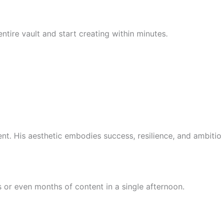
tire vault and start creating within minutes.
 His aesthetic embodies success, resilience, and ambition.
or even months of content in a single afternoon.