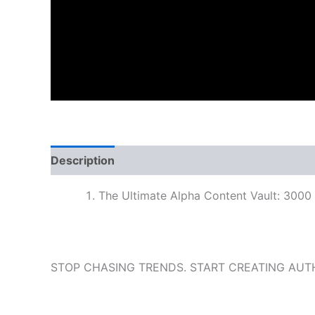
Description
The Ultimate Alpha Content Vault: 3000
STOP CHASING TRENDS. START CREATING AUT