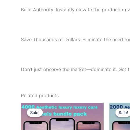
Build Authority: Instantly elevate the production 
Save Thousands of Dollars: Eliminate the need for
Don’t just observe the market—dominate it. Get 
Related products
Sale!
Sale!
Sale!
Sale!