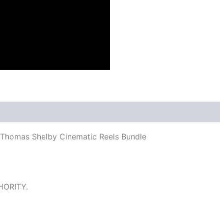
 Thomas Shelby Cinematic Reels Bundle
HORITY.