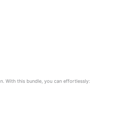
 With this bundle, you can effortlessly: