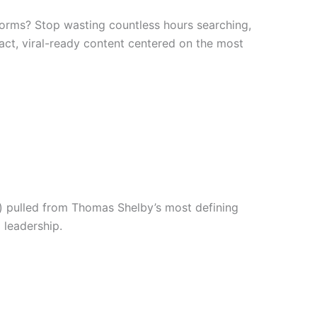
forms? Stop wasting countless hours searching,
mpact, viral-ready content centered on the most
s) pulled from Thomas Shelby’s most defining
 leadership.