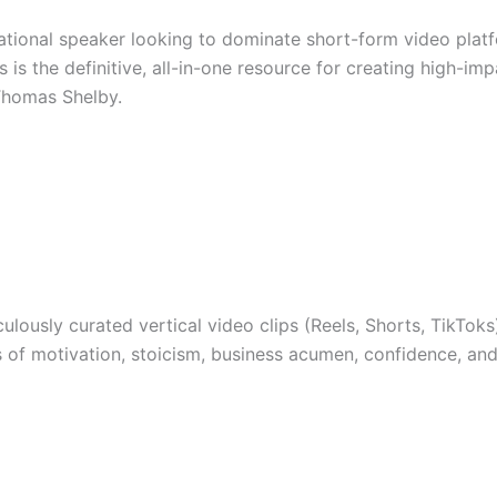
vational speaker looking to dominate short-form video plat
s is the definitive, all-in-one resource for creating high-i
 Thomas Shelby.
lously curated vertical video clips (Reels, Shorts, TikTok
of motivation, stoicism, business acumen, confidence, and