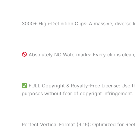
3000+ High-Definition Clips: A massive, diverse l
Absolutely NO Watermarks: Every clip is clean,
FULL Copyright & Royalty-Free License: Use th
purposes without fear of copyright infringement.
Perfect Vertical Format (9:16): Optimized for Ree