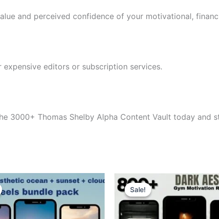
value and perceived confidence of your motivational, financi
 expensive editors or subscription services.
the 3000+ Thomas Shelby Alpha Content Vault today and sta
Sale!
Sale!