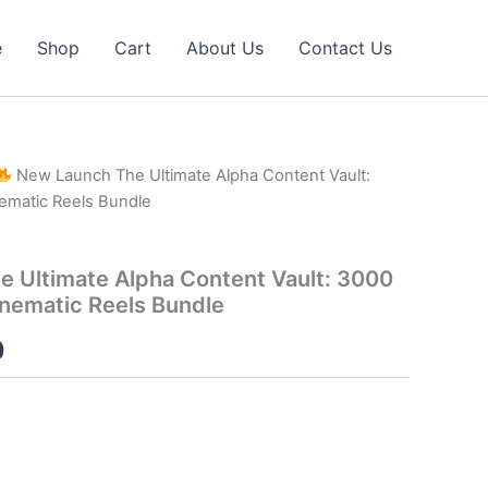
e
Shop
Cart
About Us
Contact Us
New Launch The Ultimate Alpha Content Vault:
ematic Reels Bundle
 Ultimate Alpha Content Vault: 3000
nematic Reels Bundle
al
Current
0
price
is:
0.
₹40.00.