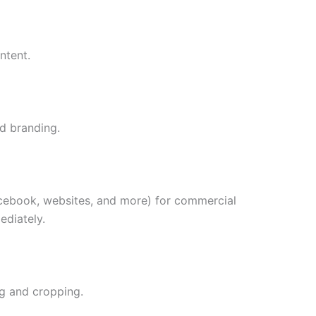
ntent.
nd branding.
acebook, websites, and more) for commercial
ediately.
ng and cropping.