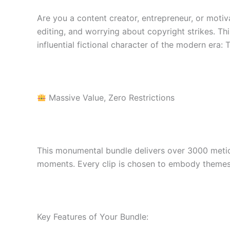
Are you a content creator, entrepreneur, or moti
editing, and worrying about copyright strikes. Thi
influential fictional character of the modern era:
Massive Value, Zero Restrictions
This monumental bundle delivers over 3000 meticu
moments. Every clip is chosen to embody themes 
Key Features of Your Bundle: