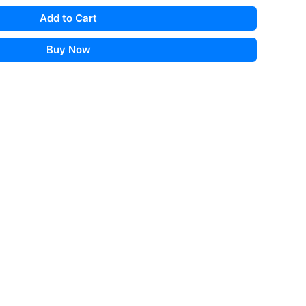
Add to Cart
Buy Now