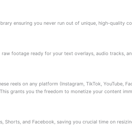
ibrary ensuring you never run out of unique, high-quality co
 raw footage ready for your text overlays, audio tracks, a
ese reels on any platform (Instagram, TikTok, YouTube, F
 This grants you the freedom to monetize your content imm
ls, Shorts, and Facebook, saving you crucial time on resizi