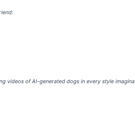
riend:
g videos of AI-generated dogs in every style imaginab