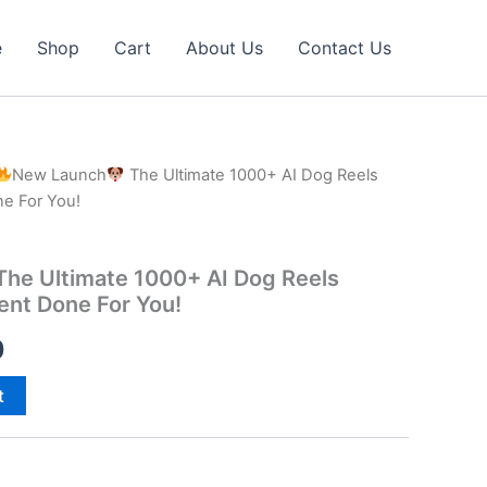
e
Shop
Cart
About Us
Contact Us
New Launch
The Ultimate 1000+ AI Dog Reels
ne For You!
he Ultimate 1000+ AI Dog Reels
tent Done For You!
al
Current
0
price
t
is:
0.
₹40.00.