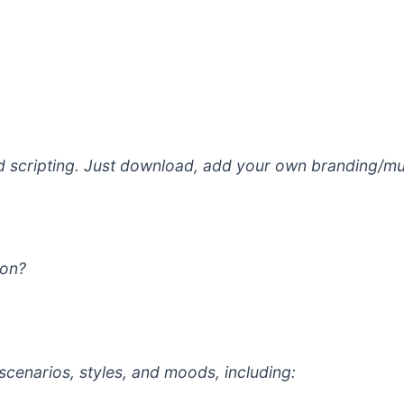
nd scripting. Just download, add your own branding/mus
ion?
scenarios, styles, and moods, including: