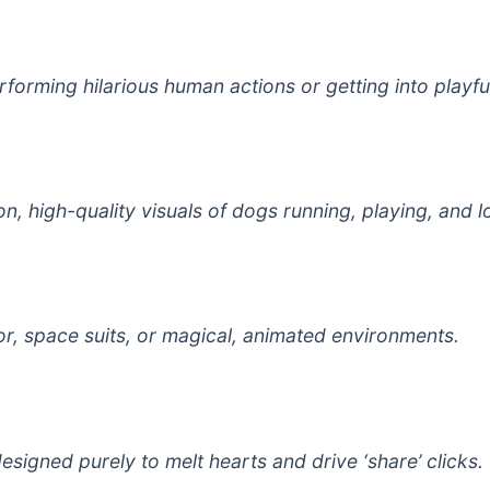
orming hilarious human actions or getting into playful
n, high-quality visuals of dogs running, playing, and l
mor, space suits, or magical, animated environments.
igned purely to melt hearts and drive ‘share’ clicks.