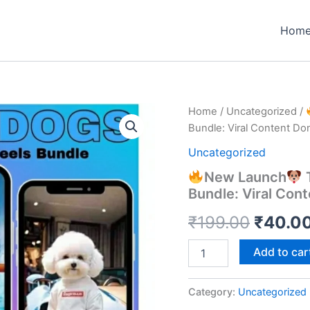
Hom
Home
/
Uncategorized
/
Bundle: Viral Content Do
Uncategorized
New Launch
T
Bundle: Viral Con
Origin
₹
199.00
₹
40.0
price
Add to car
New
was:
Launch
Category:
Uncategorized
₹199.0
The