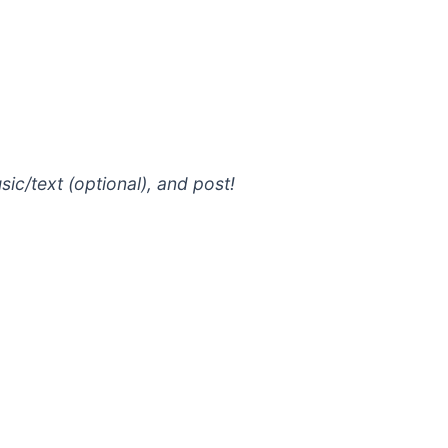
ic/text (optional), and post!