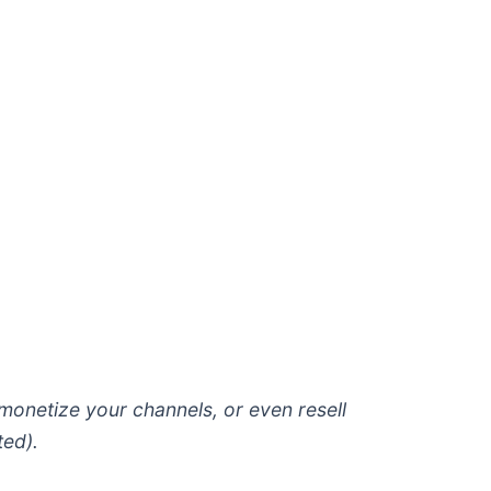
 monetize your channels, or even resell
ted).