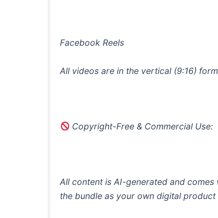
Facebook Reels
All videos are in the vertical (9:16) f
Copyright-Free & Commercial Use:
All content is AI-generated and comes w
the bundle as your own digital product (