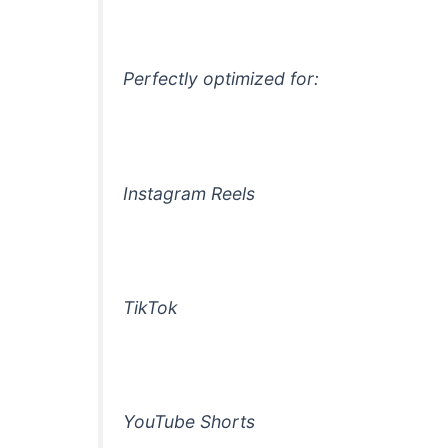
Perfectly optimized for:
Instagram Reels
TikTok
YouTube Shorts