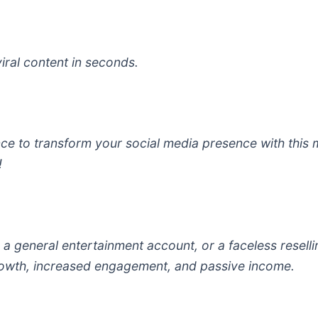
viral content in seconds.
gence to transform your social media presence with this
!
a general entertainment account, or a faceless reselli
growth, increased engagement, and passive income.