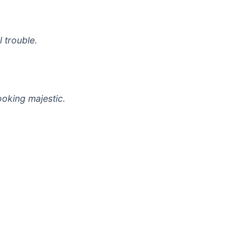
 trouble.
ooking majestic.