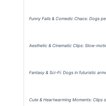
Funny Fails & Comedic Chaos: Dogs perf
Aesthetic & Cinematic Clips: Slow-motio
Fantasy & Sci-Fi: Dogs in futuristic ar
Cute & Heartwarming Moments: Clips des