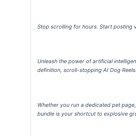
Stop scrolling for hours. Start posting 
Unleash the power of artificial intelli
definition, scroll-stopping AI Dog Reels
Whether you run a dedicated pet page, 
bundle is your shortcut to explosive 