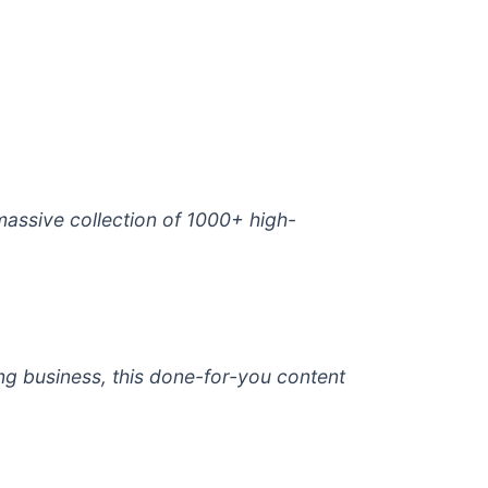
 massive collection of 1000+ high-
ng business, this done-for-you content