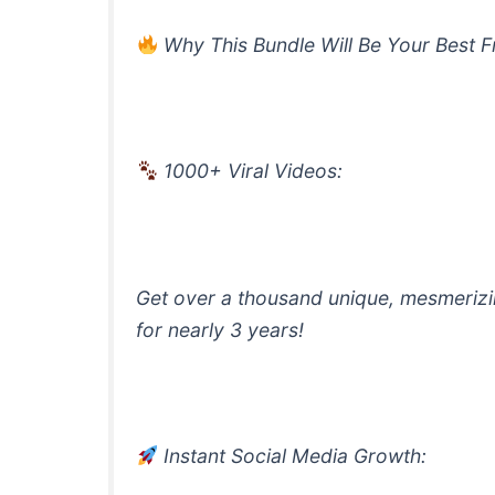
Why This Bundle Will Be Your Best F
1000+ Viral Videos:
Get over a thousand unique, mesmerizin
for nearly 3 years!
Instant Social Media Growth: