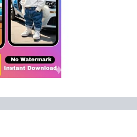
Ultimate
1000+
AI
Dog
Reels
Bundle:
Viral
Content
Done
For
You!
quantity