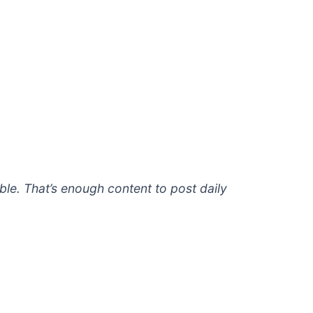
le. That’s enough content to post daily