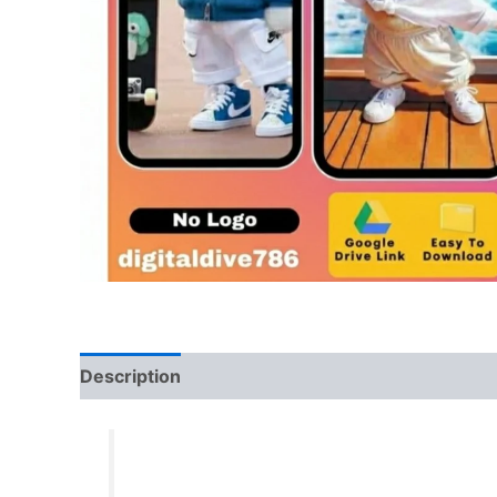
Description