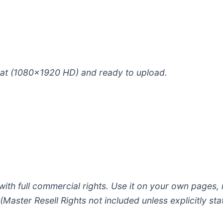
ormat (1080×1920 HD) and ready to upload.
ith full commercial rights. Use it on your own pages,
Master Resell Rights not included unless explicitly sta