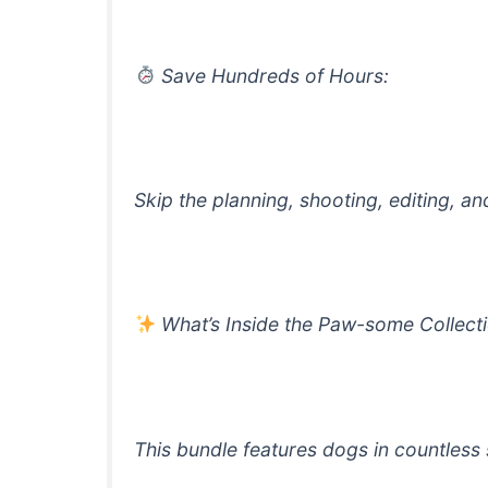
Save Hundreds of Hours:
Skip the planning, shooting, editing, a
What’s Inside the Paw-some Collect
This bundle features dogs in countless 