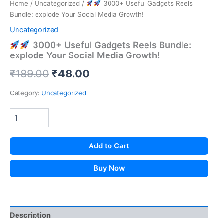
Home
/
Uncategorized
/
3000+ Useful Gadgets Reels
Bundle: explode Your Social Media Growth!
Uncategorized
3000+ Useful Gadgets Reels Bundle:
explode Your Social Media Growth!
Original
Current
₹
189.00
₹
48.00
price
price
Category:
Uncategorized
was:
is:
₹189.00.
₹48.00.
Add to Cart
Buy Now
Description