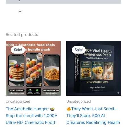
Related products
Sale!
Sale!
Sale!
Sale!
Uncategorized
Uncategorized
​The Aesthetic Hunger:
They Won’t Just Scroll—
Stop the scroll with 1,000+
They’ll Stare. 500 AI
Ultra-HD, Cinematic Food
Creatures Redefining Health