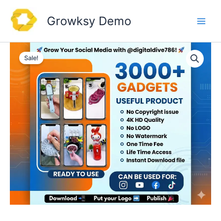
Skip
to
Growksy Demo
content
Sale!