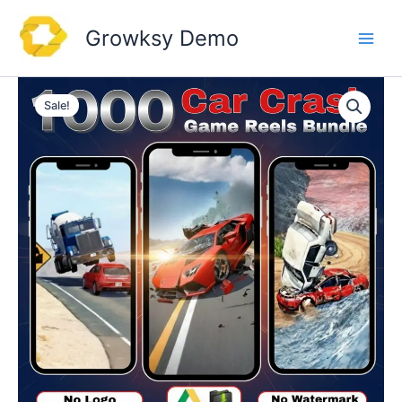
Skip
to
Growksy Demo
content
Sale!