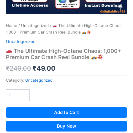
Home
/
Uncategorized
/
The Ultimate High-Octane Chaos:
1,000+ Premium Car Crash Reel Bundle
Uncategorized
The Ultimate High-Octane Chaos: 1,000+
Premium Car Crash Reel Bundle
Original
Current
₹
249.00
₹
49.00
price
price
Category:
Uncategorized
was:
is:
₹249.00.
₹49.00.
Add to Cart
Buy Now