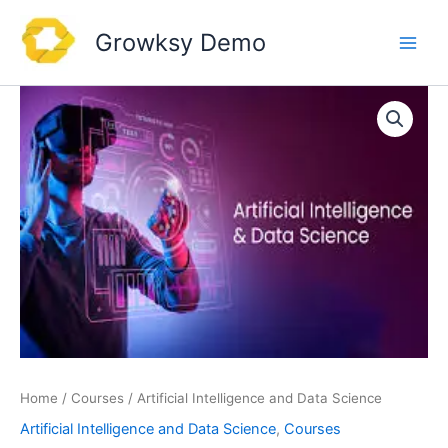
Skip
to
Growksy Demo
content
Home
/
Courses
/ Artificial Intelligence and Data Science
Artificial Intelligence and Data Science
,
Courses