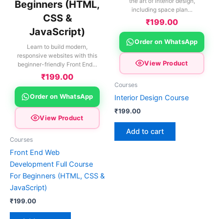
the art of interior design,
Beginners (HTML,
including space plan…
CSS &
₹
199.00
JavaScript)
Order on WhatsApp
Learn to build modern,
responsive websites with this
View Product
beginner-friendly Front End…
₹
199.00
Courses
Order on WhatsApp
Interior Design Course
₹
199.00
View Product
Add to cart
Courses
Front End Web
Development Full Course
For Beginners (HTML, CSS &
JavaScript)
₹
199.00