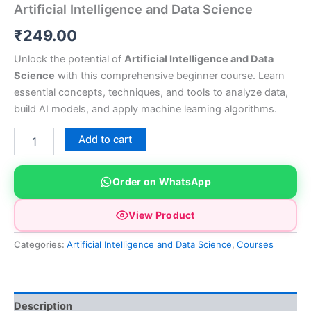
Artificial Intelligence and Data Science
₹
249.00
Unlock the potential of
Artificial Intelligence and Data
Science
with this comprehensive beginner course. Learn
essential concepts, techniques, and tools to analyze data,
build AI models, and apply machine learning algorithms.
Artificial
Add to cart
Intelligence
and
Data
Order on WhatsApp
Science
quantity
View Product
Categories:
Artificial Intelligence and Data Science
,
Courses
Description