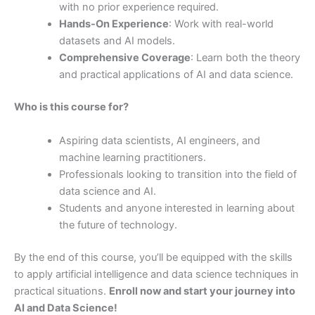
with no prior experience required.
Hands-On Experience
: Work with real-world
datasets and AI models.
Comprehensive Coverage
: Learn both the theory
and practical applications of AI and data science.
Who is this course for?
Aspiring data scientists, AI engineers, and
machine learning practitioners.
Professionals looking to transition into the field of
data science and AI.
Students and anyone interested in learning about
the future of technology.
By the end of this course, you’ll be equipped with the skills
to apply artificial intelligence and data science techniques in
practical situations.
Enroll now and start your journey into
AI and Data Science!