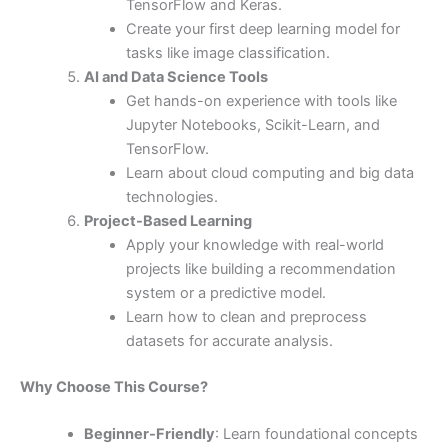
TensorFlow and Keras.
Create your first deep learning model for
tasks like image classification.
AI and Data Science Tools
Get hands-on experience with tools like
Jupyter Notebooks, Scikit-Learn, and
TensorFlow.
Learn about cloud computing and big data
technologies.
Project-Based Learning
Apply your knowledge with real-world
projects like building a recommendation
system or a predictive model.
Learn how to clean and preprocess
datasets for accurate analysis.
Why Choose This Course?
Beginner-Friendly
: Learn foundational concepts