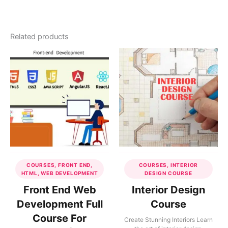
Related products
COURSES, FRONT END,
COURSES, INTERIOR
HTML, WEB DEVELOPMENT
DESIGN COURSE
Front End Web
Interior Design
Development Full
Course
Course For
Create Stunning Interiors Learn