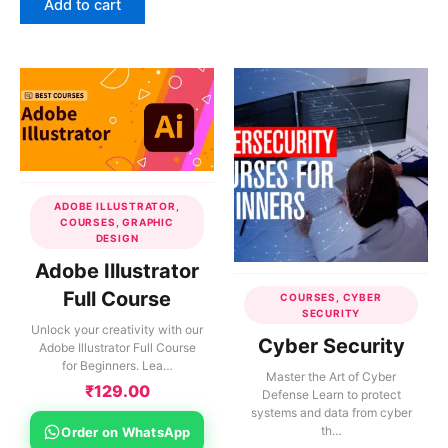
Add to cart
ADOBE ILLUSTRATOR,
COURSES, GRAPHIC
DESIGN
Adobe Illustrator
Full Course
COURSES, CYBER
SECURITY
Unlock your creativity with our
Cyber Security
Adobe Illustrator Full Course
for Beginners. Lea…
Master the Art of Cyber
₹
129.00
Defense Learn to protect
systems and data from cyber
th…
Order on WhatsApp