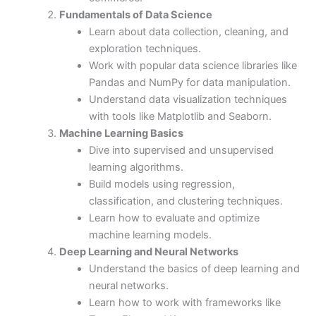
Fundamentals of Data Science
Learn about data collection, cleaning, and
exploration techniques.
Work with popular data science libraries like
Pandas and NumPy for data manipulation.
Understand data visualization techniques
with tools like Matplotlib and Seaborn.
Machine Learning Basics
Dive into supervised and unsupervised
learning algorithms.
Build models using regression,
classification, and clustering techniques.
Learn how to evaluate and optimize
machine learning models.
Deep Learning and Neural Networks
Understand the basics of deep learning and
neural networks.
Learn how to work with frameworks like