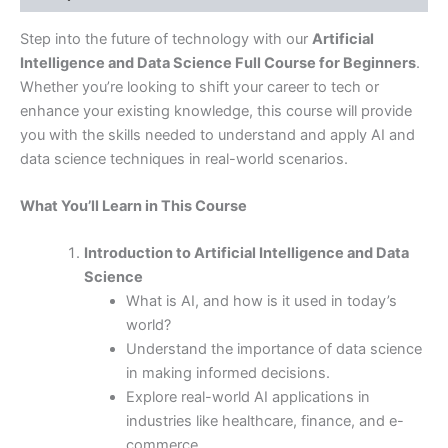
Step into the future of technology with our
Artificial
Intelligence and Data Science Full Course for Beginners
.
Whether you’re looking to shift your career to tech or
enhance your existing knowledge, this course will provide
you with the skills needed to understand and apply AI and
data science techniques in real-world scenarios.
What You’ll Learn in This Course
Introduction to Artificial Intelligence and Data
Science
What is AI, and how is it used in today’s
world?
Understand the importance of data science
in making informed decisions.
Explore real-world AI applications in
industries like healthcare, finance, and e-
commerce.