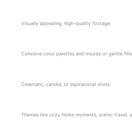
Visually appealing, high-quality footage.
Cohesive color palettes and moody or gentle filte
Cinematic, candid, or aspirational shots.
Themes like cozy home moments, scenic travel, st