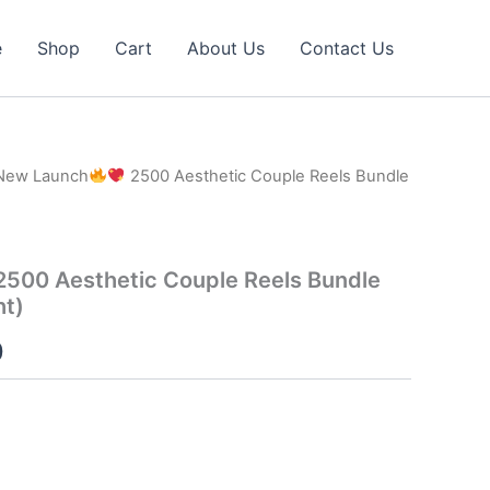
e
Shop
Cart
About Us
Contact Us
New Launch
2500 Aesthetic Couple Reels Bundle
500 Aesthetic Couple Reels Bundle
ht)
l
Current
0
price
is:
0.
₹40.00.