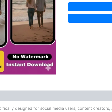
cifically designed for social media users, content creators