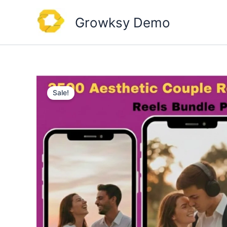
Skip
to
Growksy Demo
content
Sale!