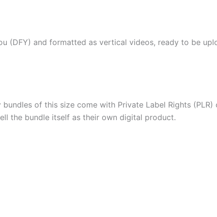
ou (DFY) and formatted as vertical videos, ready to be upl
ndles of this size come with Private Label Rights (PLR) o
ll the bundle itself as their own digital product.