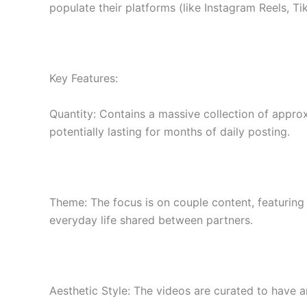
populate their platforms (like Instagram Reels, 
Key Features:
Quantity: Contains a massive collection of approx
potentially lasting for months of daily posting.
Theme: The focus is on couple content, featuring a
everyday life shared between partners.
Aesthetic Style: The videos are curated to have an