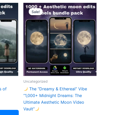
Sale!
Sale!
Uncategorized
s of
The “Dreamy & Ethereal” Vibe
“1,000+ Midnight Dreams: The
Ultimate Aesthetic Moon Video
Vault”