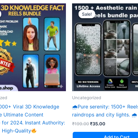
Sale!
Sale!
ized
Uncategorized
,000+ Viral 3D Knowledge
🌧Pure serenity: 1500+ Reel
e Ultimate Content
raindrops and city lights. 🌧
for 2024. ​Instant Authority:
Original
Current
₹
199.00
₹
35.00
price
price
 High-Quality
was:
is:
Add to Cart