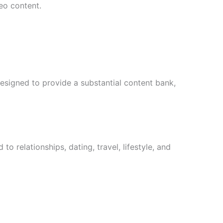
eo content.
designed to provide a substantial content bank,
 relationships, dating, travel, lifestyle, and