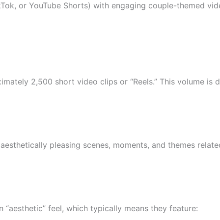
TikTok, or YouTube Shorts) with engaging couple-themed vid
imately 2,500 short video clips or “Reels.” This volume is 
esthetically pleasing scenes, moments, and themes related to
 “aesthetic” feel, which typically means they feature: