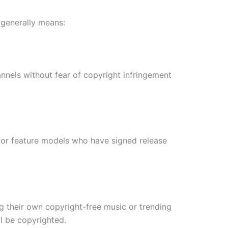
s generally means:
annels without fear of copyright infringement
s) or feature models who have signed release
ng their own copyright-free music or trending
ll be copyrighted.