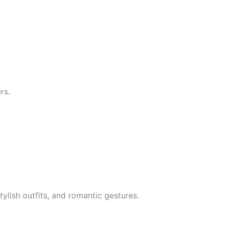
rs.
ylish outfits, and romantic gestures.