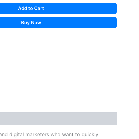
Add to Cart
Buy Now
, and digital marketers who want to quickly