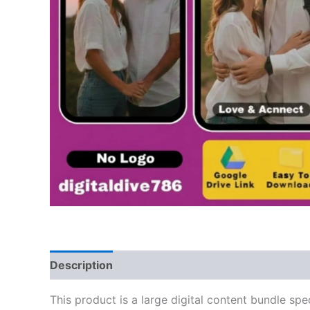
Description
This product is a large digital content bundle spe