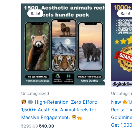
Sale!
Sale!
Sale!
Sale!
Uncategorized
Uncategor
High-Retention, Zero Effort:
New
1
1,500+ Aesthetic Animal Reels for
Reels: Th
Massive Engagement.
Goldmine 
Get 1,000
Original
Current
₹
299.00
₹
40.00
price
price