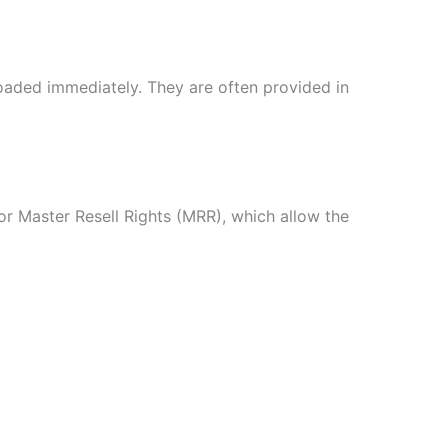
oaded immediately. They are often provided in
r Master Resell Rights (MRR), which allow the