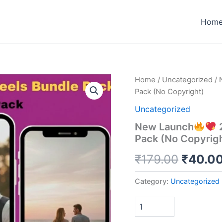
Hom
Home
/
Uncategorized
/ 
Pack (No Copyright)
Uncategorized
New Launch
2
Pack (No Copyrig
Origina
₹
179.00
₹
40.0
price
Category:
Uncategorized
was:
₹179.0