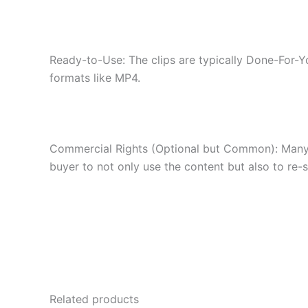
Ready-to-Use: The clips are typically Done-For-Y
formats like MP4.
Commercial Rights (Optional but Common): Many bu
buyer to not only use the content but also to re-se
Related products