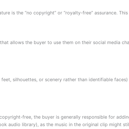
ture is the “no copyright” or “royalty-free” assurance. Thi
that allows the buyer to use them on their social media ch
 feet, silhouettes, or scenery rather than identifiable face
 copyright-free, the buyer is generally responsible for addi
k audio library), as the music in the original clip might sti