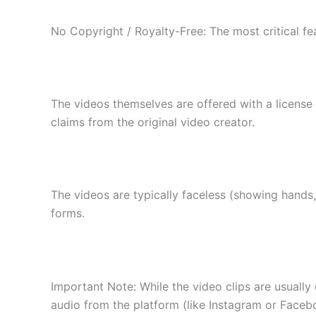
No Copyright / Royalty-Free: The most critical fea
The videos themselves are offered with a license 
claims from the original video creator.
The videos are typically faceless (showing hands,
forms.
Important Note: While the video clips are usually
audio from the platform (like Instagram or Faceboo