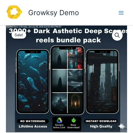
Skip
to
Growksy Demo
content
Sale!