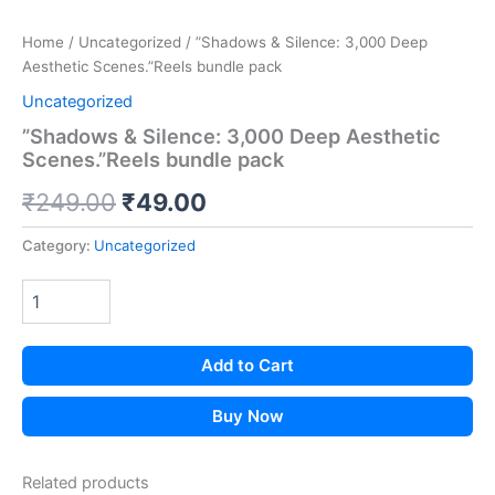
Home
/
Uncategorized
/ ​”Shadows & Silence: 3,000 Deep
Aesthetic Scenes.”Reels bundle pack
Uncategorized
​”Shadows & Silence: 3,000 Deep Aesthetic
Scenes.”Reels bundle pack
Original
Current
₹
249.00
₹
49.00
price
price
Category:
Uncategorized
was:
is:
₹249.00.
₹49.00.
Add to Cart
Buy Now
Related products