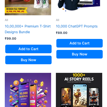
All
All
10,00,000+ Premium T-Shirt
10,000 ChatGPT Prompts
Designs Bundle
₹
89.00
₹
99.00
Add to Cart
Add to Cart
Buy Now
Buy Now