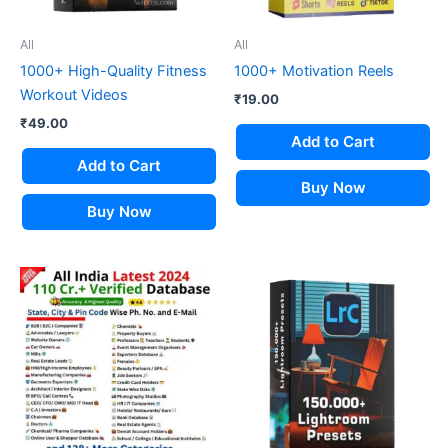
All
All
1000+ High-Quality Fitness
1000+ Motivation Reels
Workout Videos
₹
19.00
₹
49.00
Add to Cart
Add to Cart
Buy Now
Buy Now