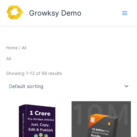
Skip
to
Growksy Demo
content
Home
/ All
All
Showing 1–12 of 68 results