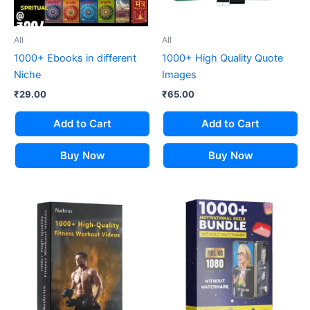
All
All
1000+ Ebooks in different
1000+ High Quality Quote
Niche
Images
₹
29.00
₹
65.00
Add to Cart
Add to Cart
Buy Now
Buy Now