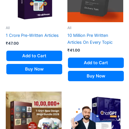
All
All
1 Crore Pre-Written Articles
10 Million Pre Written
Articles On Every Topic
₹
47.00
₹
41.00
Add to Cart
Add to Cart
Buy Now
Buy Now