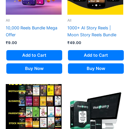
All
All
10,000 Reels Bundle Mega
1000+ AI Story Reels |
Offer
Moon Story Reels Bundle
₹
9.00
₹
49.00
Add to Cart
Add to Cart
Buy Now
Buy Now