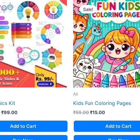
Sale!
All
ics Kit
Kids Fun Coloring Pages
Original
Current
Original
Current
0
₹
99.00
₹
59.00
₹
15.00
price
price
price
price
was:
is:
was:
is:
Add to Cart
Add to Cart
₹1,499.00.
₹99.00.
₹59.00.
₹15.00.