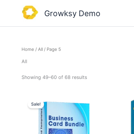
Skip
to
Growksy Demo
content
Home
/
All
/ Page 5
All
Showing 49–60 of 68 results
Sale!