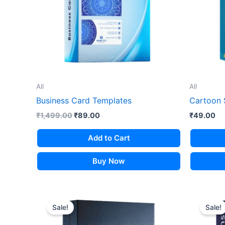
All
All
Business Card Templates
Cartoon 
Original
Current
₹
1,499.00
₹
89.00
₹
49.00
price
price
was:
is:
Add to Cart
₹1,499.00.
₹89.00.
Buy Now
Sale!
Sale!