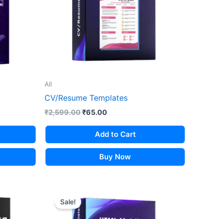
All
CV/Resume Templates
Original
Current
₹
2,599.00
₹
65.00
price
price
was:
is:
Add to Cart
₹2,599.00.
₹65.00.
Buy Now
Sale!