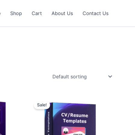
e
Shop
Cart
About Us
Contact Us
Sale!