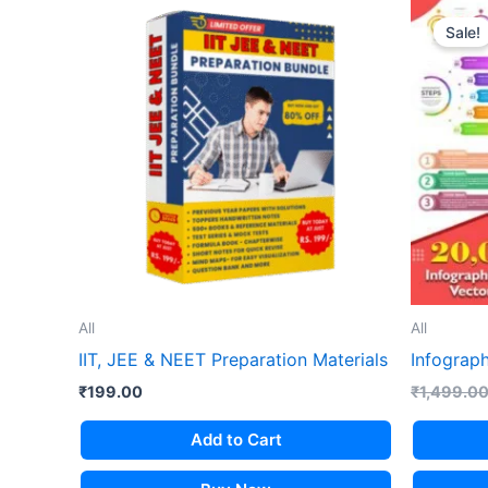
Sale!
All
All
IIT, JEE & NEET Preparation Materials
Infograph
₹
199.00
₹
1,499.0
Add to Cart