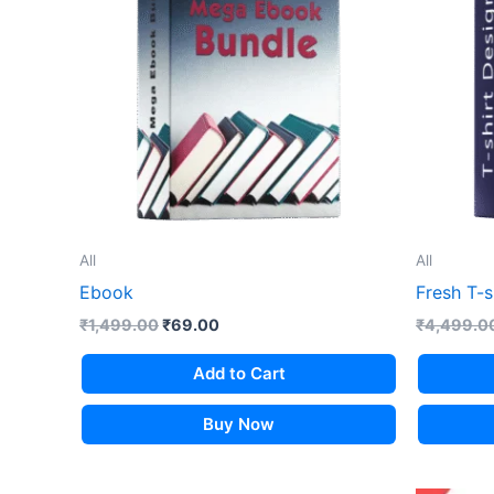
All
All
Ebook
Fresh T-s
Original
Current
₹
1,499.00
₹
69.00
₹
4,499.0
price
price
was:
is:
Add to Cart
₹1,499.00.
₹69.00.
Buy Now