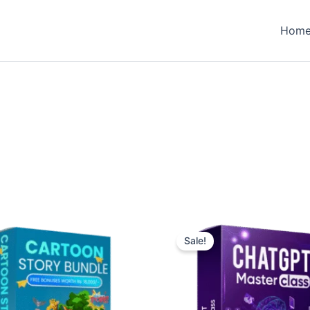
Hom
Sale!