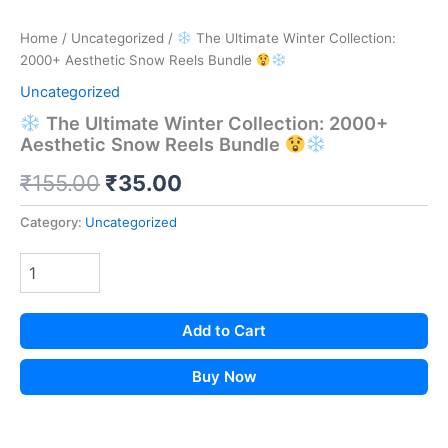
Home
/
Uncategorized
/
The Ultimate Winter Collection:
2000+ Aesthetic Snow Reels Bundle
Uncategorized
The Ultimate Winter Collection: 2000+
Aesthetic Snow Reels Bundle
Original
Current
₹
155.00
₹
35.00
price
price
Category:
Uncategorized
was:
is:
₹155.00.
₹35.00.
Add to Cart
Buy Now