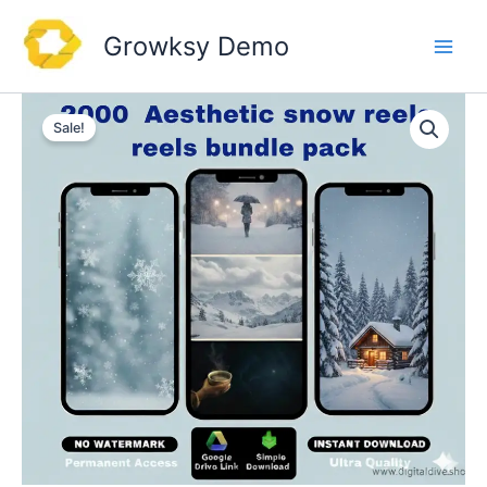
Skip
to
Growksy Demo
content
Sale!