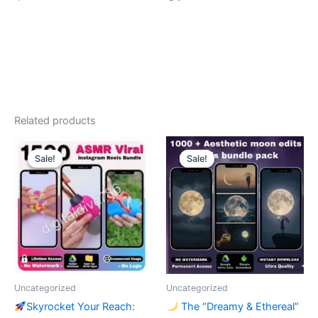
Related products
Sale!
Sale!
Sale!
Sale!
Uncategorized
Uncategorized
Skyrocket Your Reach:
The “Dreamy & Ethereal”