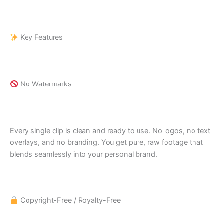
Key Features
No Watermarks
Every single clip is clean and ready to use. No logos, no text
overlays, and no branding. You get pure, raw footage that
blends seamlessly into your personal brand.
Copyright-Free / Royalty-Free