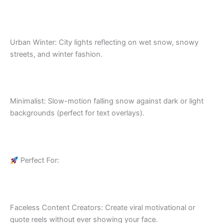
Urban Winter: City lights reflecting on wet snow, snowy
streets, and winter fashion.
Minimalist: Slow-motion falling snow against dark or light
backgrounds (perfect for text overlays).
Perfect For:
Faceless Content Creators: Create viral motivational or
quote reels without ever showing your face.