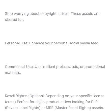
Stop worrying about copyright strikes. These assets are
cleared for:
Personal Use: Enhance your personal social media feed.
Commercial Use: Use in client projects, ads, or promotional
materials.
Resell Rights: (Optional: Depending on your specific license
terms) Perfect for digital product sellers looking for PLR
(Private Label Rights) or MRR (Master Resell Rights) assets.