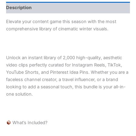
Description
Elevate your content game this season with the most
comprehensive library of cinematic winter visuals.
Unlock an instant library of 2,000 high-quality, aesthetic
video clips perfectly curated for Instagram Reels, TikTok,
YouTube Shorts, and Pinterest Idea Pins. Whether you are a
faceless channel creator, a travel influencer, or a brand
looking to add a seasonal touch, this bundle is your all-in-
one solution.
What’s Included?