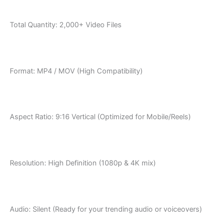
Total Quantity: 2,000+ Video Files
Format: MP4 / MOV (High Compatibility)
Aspect Ratio: 9:16 Vertical (Optimized for Mobile/Reels)
Resolution: High Definition (1080p & 4K mix)
Audio: Silent (Ready for your trending audio or voiceovers)