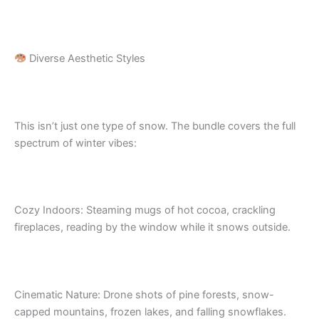
Diverse Aesthetic Styles
This isn’t just one type of snow. The bundle covers the full
spectrum of winter vibes:
Cozy Indoors: Steaming mugs of hot cocoa, crackling
fireplaces, reading by the window while it snows outside.
Cinematic Nature: Drone shots of pine forests, snow-
capped mountains, frozen lakes, and falling snowflakes.