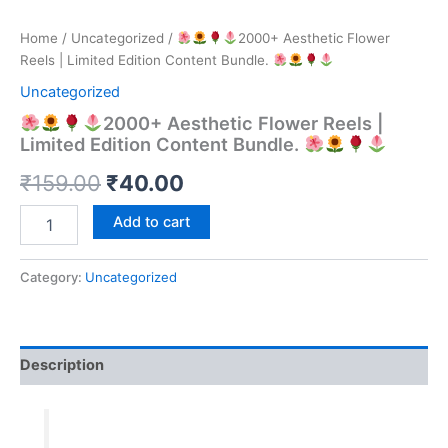
Home
/
Uncategorized
/
2000+ Aesthetic Flower
Reels | Limited Edition Content Bundle.
Uncategorized
2000+ Aesthetic Flower Reels |
Limited Edition Content Bundle.
Original
Current
₹
159.00
₹
40.00
price
price
Add to cart
was:
is:
Category:
Uncategorized
₹159.00.
₹40.00.
2000+
Aesthetic
Flower
Reels
Description
|
Limited
Edition
Content