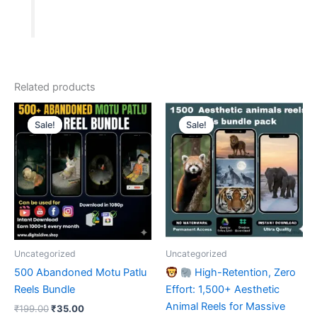
Bundle.
quantity
Related products
Sale!
Sale!
Sale!
Sale!
Uncategorized
Uncategorized
500 Abandoned Motu Patlu
High-Retention, Zero
Reels Bundle
Effort: 1,500+ Aesthetic
Animal Reels for Massive
Original
Current
₹
199.00
₹
35.00