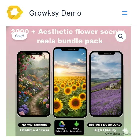
Skip
to
Growksy Demo
content
Sale!