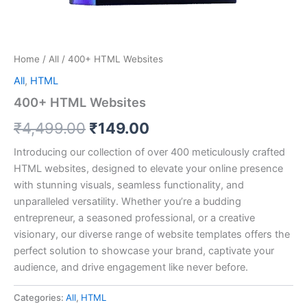
Home
/
All
/ 400+ HTML Websites
All
,
HTML
400+ HTML Websites
Original
Current
₹
4,499.00
₹
149.00
price
price
Introducing our collection of over 400 meticulously crafted
HTML websites, designed to elevate your online presence
was:
is:
with stunning visuals, seamless functionality, and
₹4,499.00.
₹149.00.
unparalleled versatility. Whether you’re a budding
entrepreneur, a seasoned professional, or a creative
visionary, our diverse range of website templates offers the
perfect solution to showcase your brand, captivate your
audience, and drive engagement like never before.
Categories:
All
,
HTML