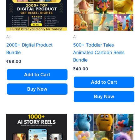
All
All
2000+ Digital Product
500+ Toddler Tales
Bundle
Animated Cartoon Reels
Bundle
₹
68.00
₹
49.00
Add to Cart
Add to Cart
Buy Now
Buy Now