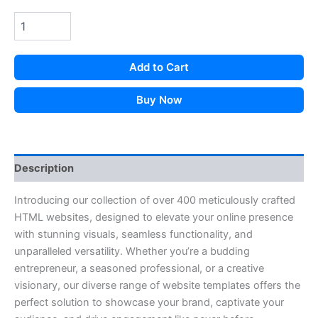
Add to Cart
Buy Now
Description
Introducing our collection of over 400 meticulously crafted
HTML websites, designed to elevate your online presence
with stunning visuals, seamless functionality, and
unparalleled versatility. Whether you’re a budding
entrepreneur, a seasoned professional, or a creative
visionary, our diverse range of website templates offers the
perfect solution to showcase your brand, captivate your