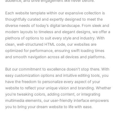
audience, and drive engagement like never before.
Each website template within our expansive collection is
thoughtfully curated and expertly designed to meet the
diverse needs of today’s digital landscape. From sleek and
modern layouts to timeless and elegant designs, we offer a
plethora of options to suit every style and industry. With
clean, well-structured HTML code, our websites are
optimized for performance, ensuring swift loading times
and smooth navigation across all devices and platforms.
But our commitment to excellence doesn’t stop there. With
easy customization options and intuitive editing tools, you
have the freedom to personalize every aspect of your
website to reflect your unique vision and branding. Whether
you’re tweaking colors, adding content, or integrating
multimedia elements, our user-friendly interface empowers
you to bring your dream website to life with ease.