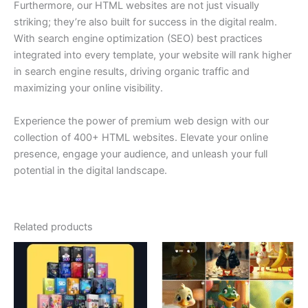
Furthermore, our HTML websites are not just visually
striking; they’re also built for success in the digital realm.
With search engine optimization (SEO) best practices
integrated into every template, your website will rank higher
in search engine results, driving organic traffic and
maximizing your online visibility.
Experience the power of premium web design with our
collection of 400+ HTML websites. Elevate your online
presence, engage your audience, and unleash your full
potential in the digital landscape.
Related products