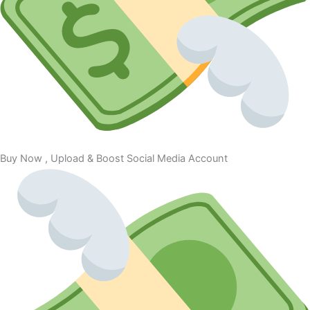
Buy Now , Upload & Boost Social Media Account