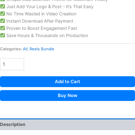
Just Add Your Logo & Post – It’s That Easy
No Time Wasted in Video Creation
Instant Download After Payment
Proven to Boost Engagement Fast
Save Hours & Thousands on Production
Categories:
All
,
Reels Bundle
Add to Cart
Buy Now
Description