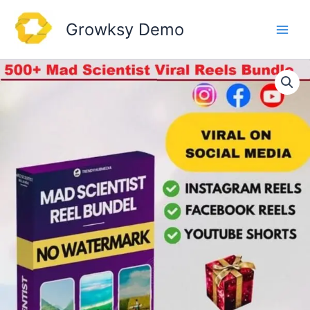
Skip
to
Growksy Demo
content