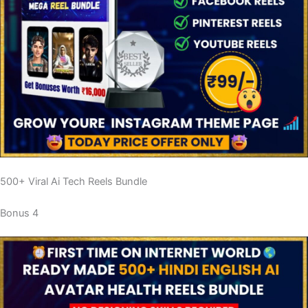
500+ Viral Ai Tech Reels Bundle
Bonus 4