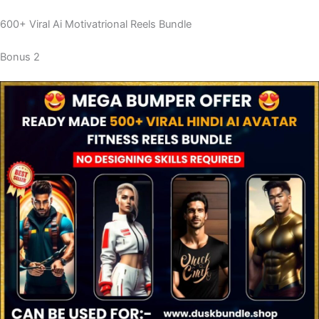
600+ Viral Ai Motivatrional Reels Bundle
Bonus 2