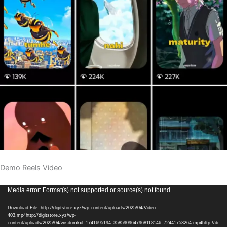
Demo Reels Video
Video
Media error: Format(s) not supported or source(s) not found
Player
Download File: http://digitstore.xyz/wp-content/uploads/2025/04/Video-
403.mp4http://digitstore.xyz/wp-
content/uploads/2025/04/wisdomkxl_1741695194_3585909647968118146_72441753264.mp4http://di