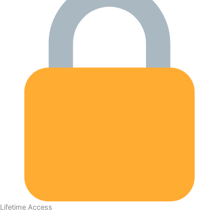
Lifetime Access