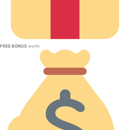
FREE BONUS
worth