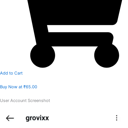
Add to Cart
Buy Now at
₹65.00
User Account Screenshot