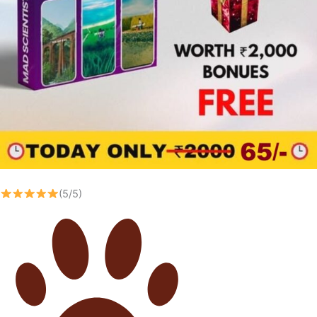
(5/5)