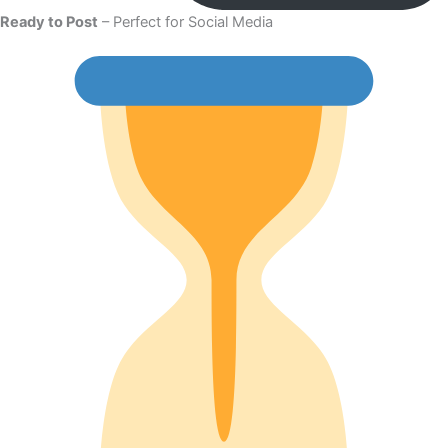
Ready to Post
– Perfect for Social Media