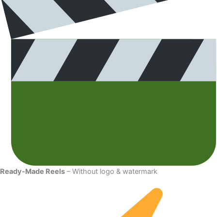
Ready-Made Reels
– Without logo & watermark