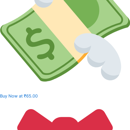
Buy Now at
₹65.00