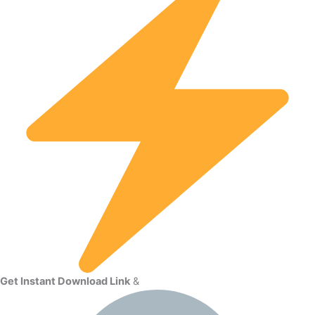
Get Instant Download Link
&