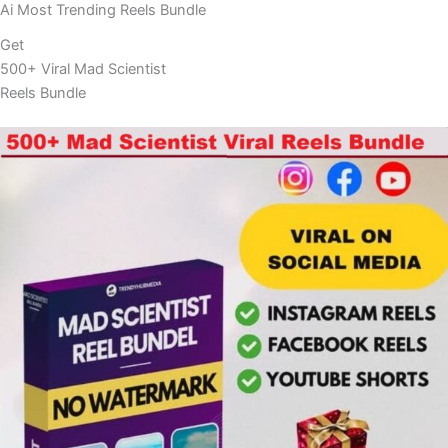
Ai Most Trending Reels Bundle
Get
500+ Viral Mad Scientist
Reels Bundle