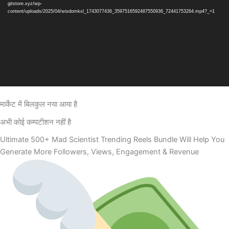
gitstore.xyz/wp-
content/uploads/2025/04/wisdomkxl_1743077436_3597516592487550936_72441753264.mp4?_=1
मार्केट में बिलकुल नया आया है
अभी कोई कम्पटीशन नहीं है
Ultimate 500+ Mad Scientist Trending Reels Bundle Will Help You
Generate More Followers, Views, Engagement & Revenue