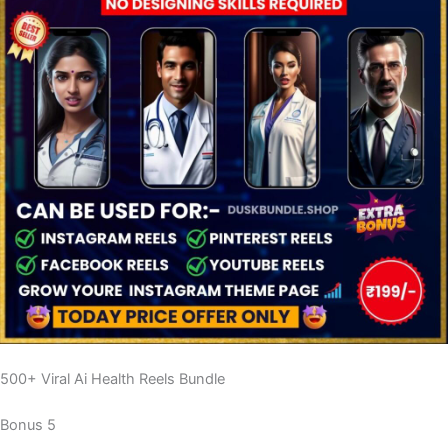
500+ Viral Ai Health Reels Bundle
Bonus 5