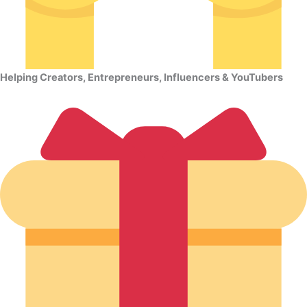
Helping Creators, Entrepreneurs, Influencers & YouTubers