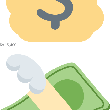
Rs.15,499