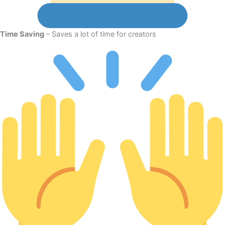
Time Saving
– Saves a lot of time for creators