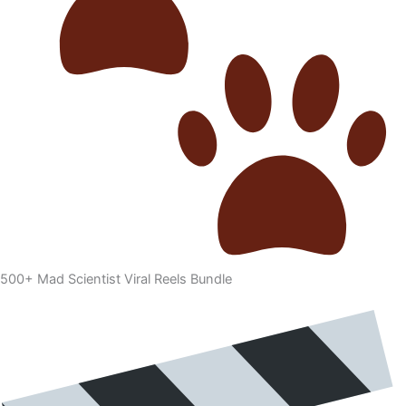
500+ Mad Scientist Viral Reels Bundle