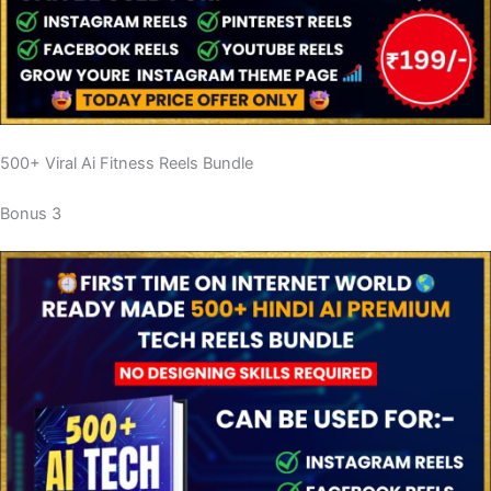
500+ Viral Ai Fitness Reels Bundle
Bonus 3