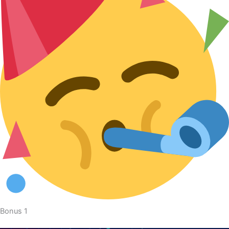
Bonus 1