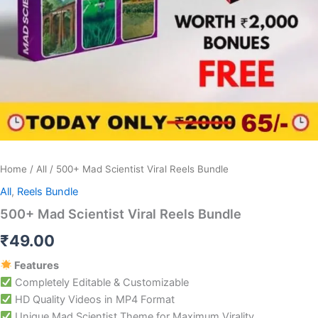
Home
/
All
/ 500+ Mad Scientist Viral Reels Bundle
All
,
Reels Bundle
500+ Mad Scientist Viral Reels Bundle
₹
49.00
Features
Completely Editable & Customizable
HD Quality Videos in MP4 Format
Unique Mad Scientist Theme for Maximum Virality