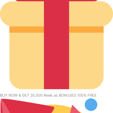
BUY NOW & GET 35,000 Reels as BONUSES 100% FREE