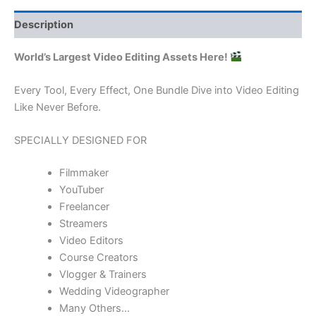
Description
World’s Largest Video Editing Assets Here!
Every Tool, Every Effect, One Bundle Dive into Video Editing
Like Never Before.
SPECIALLY DESIGNED FOR
Filmmaker
YouTuber
Freelancer
Streamers
Video Editors
Course Creators
Vlogger & Trainers
Wedding Videographer
Many Others…