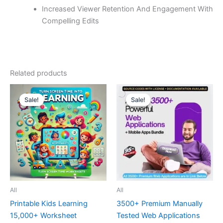
Increased Viewer Retention And Engagement With
Compelling Edits
Related products
Sale!
Sale!
Sale!
Sale!
All
All
Printable Kids Learning
3500+ Premium Manually
15,000+ Worksheet
Tested Web Applications