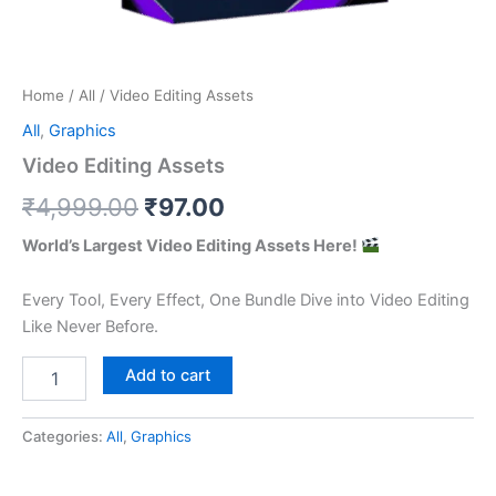
Home
/
All
/ Video Editing Assets
All
,
Graphics
Video Editing Assets
Original
Current
₹
4,999.00
₹
97.00
price
price
World’s Largest Video Editing Assets Here!
was:
is:
Every Tool, Every Effect, One Bundle Dive into Video Editing
₹4,999.00.
₹97.00.
Like Never Before.
Video
Add to cart
Editing
Assets
quantity
Categories:
All
,
Graphics