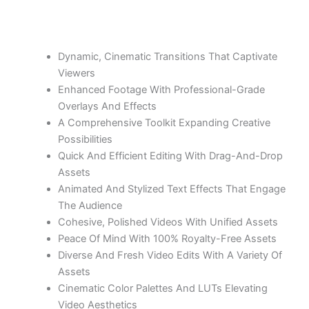
Dynamic, Cinematic Transitions That Captivate
Viewers
Enhanced Footage With Professional-Grade
Overlays And Effects
A Comprehensive Toolkit Expanding Creative
Possibilities
Quick And Efficient Editing With Drag-And-Drop
Assets
Animated And Stylized Text Effects That Engage
The Audience
Cohesive, Polished Videos With Unified Assets
Peace Of Mind With 100% Royalty-Free Assets
Diverse And Fresh Video Edits With A Variety Of
Assets
Cinematic Color Palettes And LUTs Elevating
Video Aesthetics