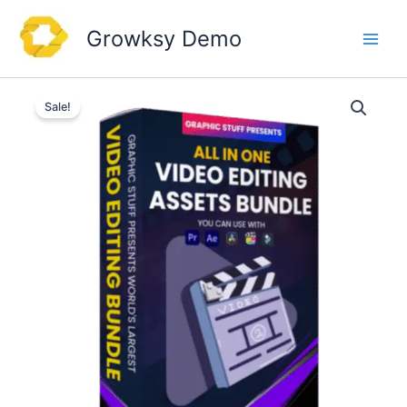
Skip
to
Growksy Demo
content
Sale!