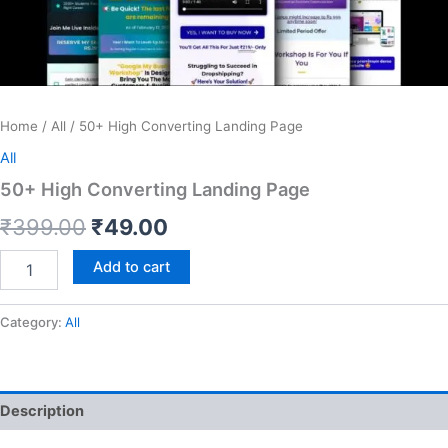
Home
/
All
/ 50+ High Converting Landing Page
All
50+ High Converting Landing Page
Original
Current
₹
399.00
₹
49.00
price
price
50+
Add to cart
High
was:
is:
Converting
Landing
Category:
All
₹399.00.
₹49.00.
Page
quantity
Description