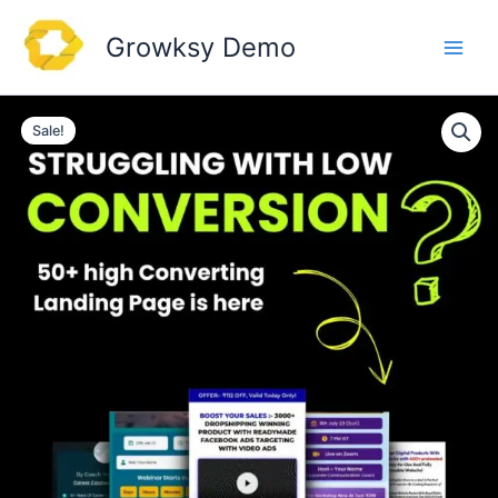
Skip
to
Growksy Demo
content
Sale!