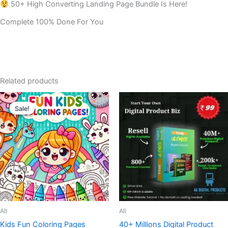
50+ High Converting Landing Page Bundle Is Here!
Complete 100% Done For You
Related products
Sale!
Sale!
All
All
Kids Fun Coloring Pages
40+ Millions Digital Product